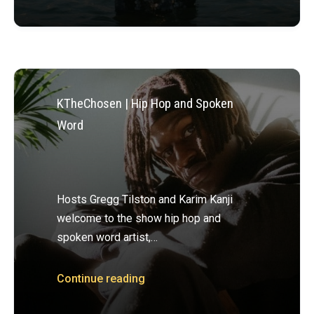
KTheChosen | Hip Hop and Spoken
Word
Hosts Gregg Tilston and Karim Kanji
welcome to the show hip hop and
spoken word artist,…
Continue reading