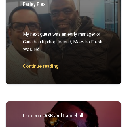
Farley Flex
My next guest was an early manager of
Canadian hip hop legend, Maestro Fresh
Wes. He…
Continue reading
Lexxicon | R&B and Dancehall