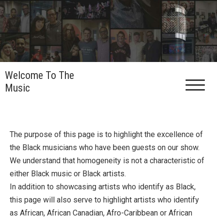
Skip
to
content
Welcome To The
Music
The purpose of this page is to highlight the excellence of
the Black musicians who have been guests on our show.
We understand that homogeneity is not a characteristic of
either Black music or Black artists.
In addition to showcasing artists who identify as Black,
this page will also serve to highlight artists who identify
as African, African Canadian, Afro-Caribbean or African