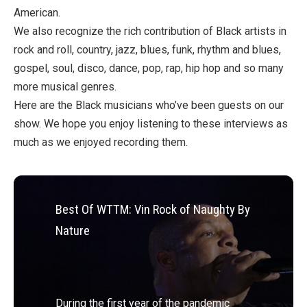
American.
We also recognize the rich contribution of Black artists in
rock and roll, country, jazz, blues, funk, rhythm and blues,
gospel, soul, disco, dance, pop, rap, hip hop and so many
more musical genres.
Here are the Black musicians who’ve been guests on our
show. We hope you enjoy listening to these interviews as
much as we enjoyed recording them.
Best Of WTTM: Vin Rock of Naughty By
Nature
During the first year of the pandemic