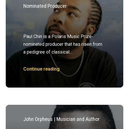
Nominated Producer
Paul Chin is a Polaris Music Prize-
nominated producer that has risen from
a pedigree of classical…
Continue reading
John Orpheus | Musician and Author