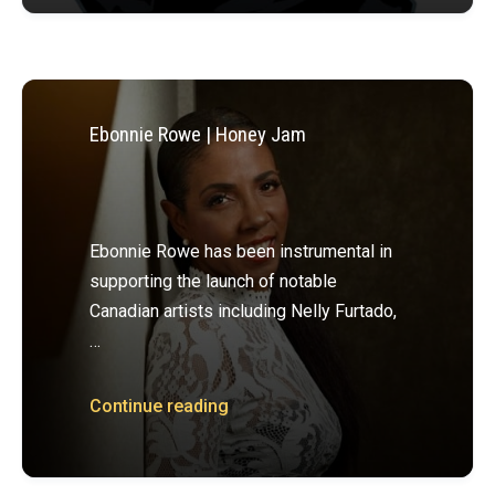
Ebonnie Rowe | Honey Jam
Ebonnie Rowe has been instrumental in
supporting the launch of notable
Canadian artists including Nelly Furtado,
…
Continue reading