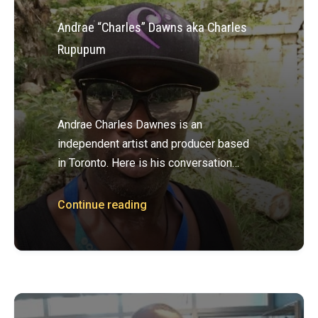
Andrae “Charles” Dawns aka Charles
Rupupum
Andrae Charles Dawnes is an
independent artist and producer based
in Toronto. Here is his conversation…
Continue reading