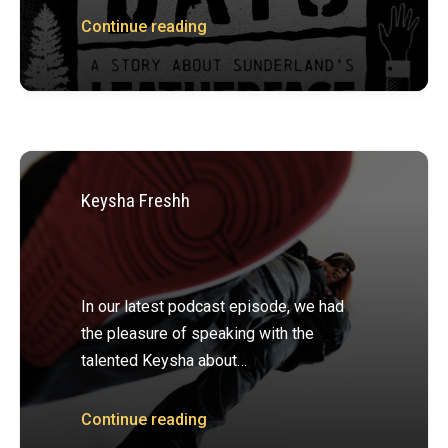
Continue reading
Keysha Freshh
In our latest podcast episode, we had
the pleasure of speaking with the
talented Keysha about…
Continue reading