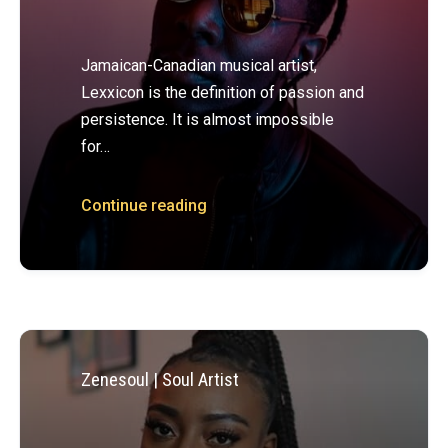
Jamaican-Canadian musical artist,
Lexxicon is the definition of passion and
persistence. It is almost impossible
for…
Continue reading
Zenesoul | Soul Artist