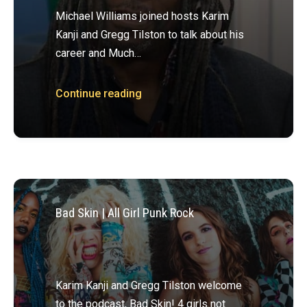
Michael Williams joined hosts Karim
Kanji and Gregg Tilston to talk about his
career and Much…
Continue reading
Bad Skin | All Girl Punk Rock
Karim Kanji and Gregg Tilston welcome
to the podcast, Bad Skin! 4 girls not