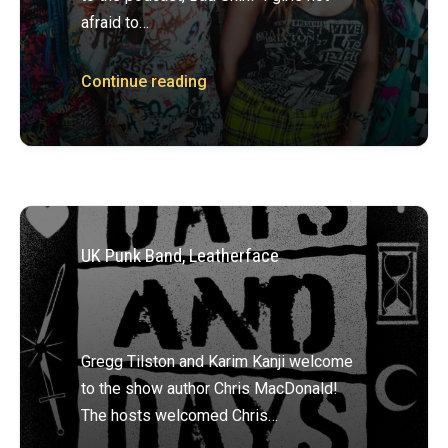
afraid to…
Continue reading
UK Punk Band, Leatherface
Gregg Tilston and Karim Kanji welcome
to the show author Chris MacDonald!
The hosts welcomed Chris…