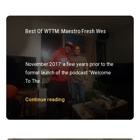
Best Of WTTM: Maestro Fresh Wes
November 2017: a few years prior to the
formal launch of the podcast “Welcome
To The…
Continue reading