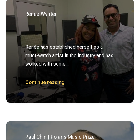
Renée Wynter
Renée has established herself as a
must-­watch artist in the industry and has
worked with some…
Continue reading
Paul Chin | Polaris Music Prize