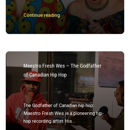
Continue reading
Maestro Fresh Wes – The Godfather
of Canadian Hip Hop
The Godfather of Canadian hip hop:
Maestro Fresh Wes is a pioneering hip-
hop recording artist. His…