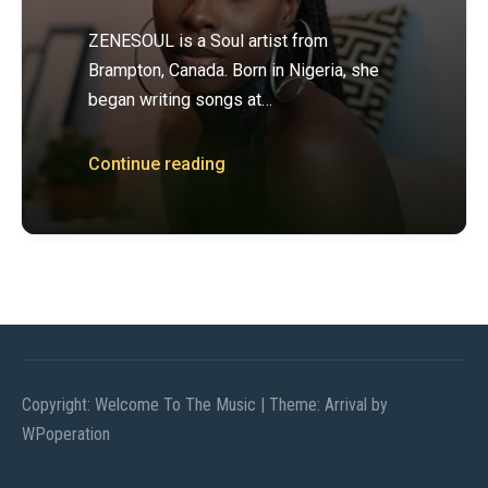
ZENESOUL is a Soul artist from
Brampton, Canada. Born in Nigeria, she
began writing songs at…
Continue reading
Copyright: Welcome To The Music
|
Theme: Arrival by
WPoperation