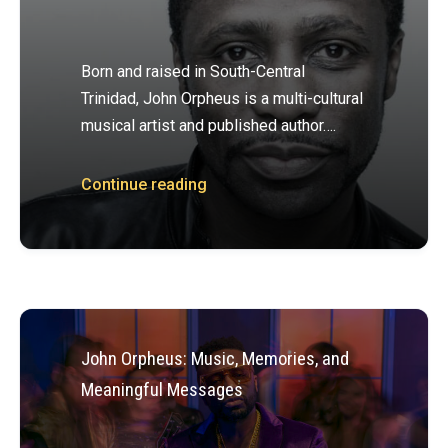
Born and raised in South-Central
Trinidad, John Orpheus is a multi-cultural
musical artist and published author….
Continue reading
John Orpheus: Music, Memories, and
Meaningful Messages