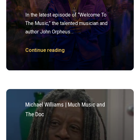
In the latest episode of “Welcome To
The Music,” the talented musician and
author John Orpheus…
Continue reading
Michael Williams | Much Music and
The Doc