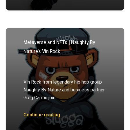
Metaverse and NFTs | Naughty By
Nature’s Vin Rock
Vin Rock from legendary hip hop group
Naughty By Nature and business partner
Greg Carron join…
Continue reading