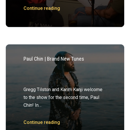
Continue reading
Paul Chin | Brand New Tunes
Gregg Tilston and Karim Kanji welcome
to the show for the second time, Paul
Chin! In…
Continue reading