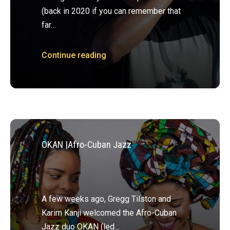
(back in 2020 if you can remember that
far…
Continue reading
OKAN |Afro-Cuban Jazz
A few weeks ago, Gregg Tilston and
Karim Kanji welcomed the Afro-Cuban
Jazz duo OKAN (led…