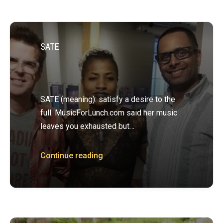
SATE
SATE (meaning): satisfy a desire to the
full. MusicForLunch.com said her music
leaves you exhausted but…
Continue reading