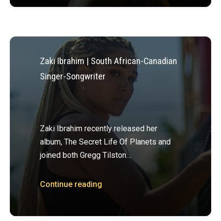
Zaki Ibrahim | South African-Canadian
Singer-Songwriter
Zaki Ibrahim recently released her
album, The Secret Life Of Planets and
joined both Gregg Tilston…
Continue reading