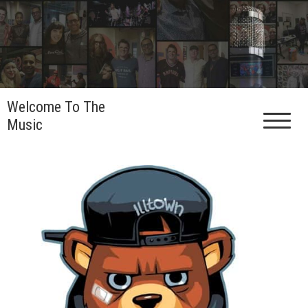
Skip
to
content
Welcome To The
Music