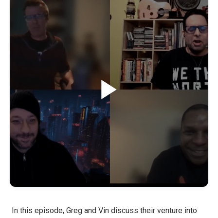
In this episode, Greg and Vin discuss their venture into