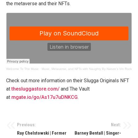
the metaverse and their NFTs.
Welcome To The Music
·
Music, Metaverse, and NFTs with Naughty By Nature’s Vin Rock
Check out more information on their Slugga Originals NFT
at
thesluggastore.com/
and The Vault
at
mgate.io/go/As17u7uDNKCG
.
Previous:
Next:
Post
Ray Chelstowski | Former
Barney Bentall | Singer-