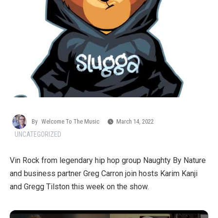
By
Welcome To The Music
March 14, 2022
UNCATEGORIZED
Vin Rock from legendary hip hop group Naughty By Nature
and business partner Greg Carron join hosts Karim Kanji
and Gregg Tilston this week on the show.