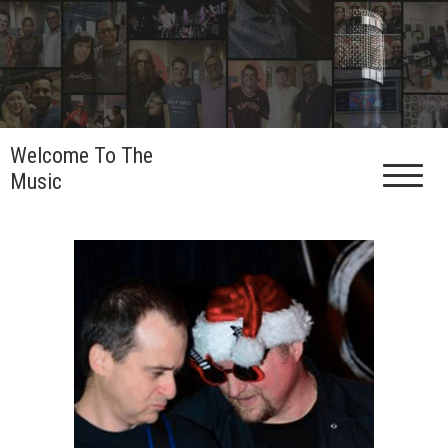
Skip
to
content
Welcome To The
Music