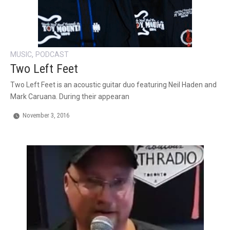
,
MUSIC
PODCAST
Two Left Feet
Two Left Feet is an acoustic guitar duo featuring Neil Haden and
Mark Caruana. During their appearan
November 3, 2016