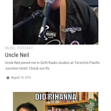
,
MUSIC
PODCAST
Uncle Neil
Uncle Neil joined me in Girth Radio studios at Toronto’s Pacific
Junction Hotel. Check out thi
August 19, 2015