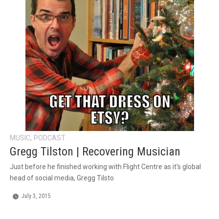
,
MUSIC
PODCAST
Gregg Tilston | Recovering Musician
Just before he finished working with Flight Centre as it's global
head of social media, Gregg Tilsto
July 3, 2015