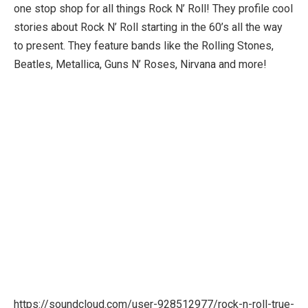
one stop shop for all things Rock N’ Roll! They profile cool
stories about Rock N’ Roll starting in the 60’s all the way
to present. They feature bands like the Rolling Stones,
Beatles, Metallica, Guns N’ Roses, Nirvana and more!
https://soundcloud.com/user-928512977/rock-n-roll-true-