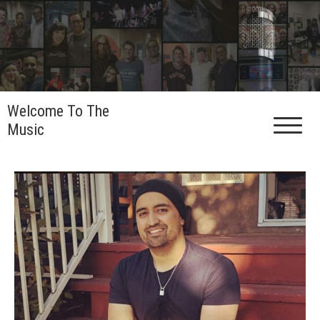
Skip
to
content
Welcome To The
Music