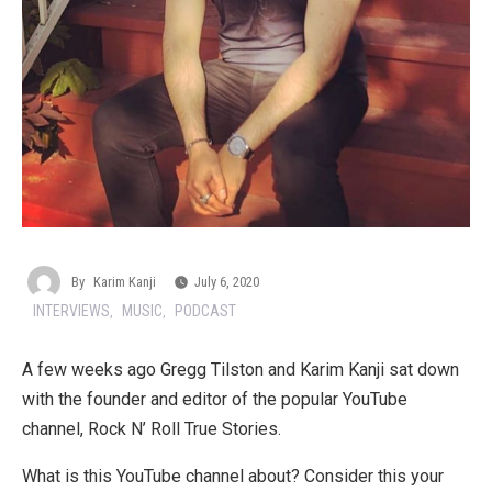
By
Karim Kanji
July 6, 2020
INTERVIEWS
MUSIC
PODCAST
,
,
A few weeks ago Gregg Tilston and Karim Kanji sat down
with the founder and editor of the popular YouTube
channel, Rock N’ Roll True Stories.
What is this YouTube channel about? Consider this your