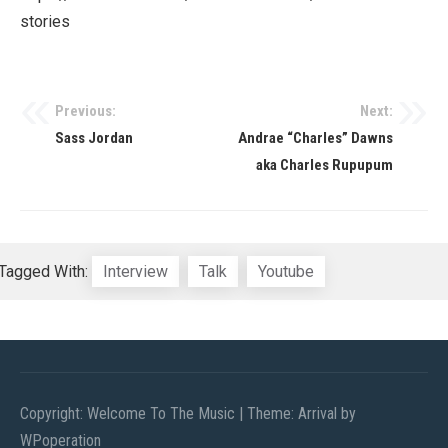
stories
Previous:
Next:
Post
Sass Jordan
Andrae “Charles” Dawns
navigation
aka Charles Rupupum
Tagged With:
Interview
Talk
Youtube
Copyright: Welcome To The Music
|
Theme: Arrival by
WPoperation