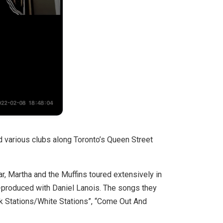
 various clubs along Toronto’s Queen Street
r, Martha and the Muffins toured extensively in
o-produced with Daniel Lanois. The songs they
k Stations/White Stations”, “Come Out And