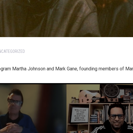
NCATEGORIZED
rogram Martha Johnson and Mark Gane, founding members of Mart