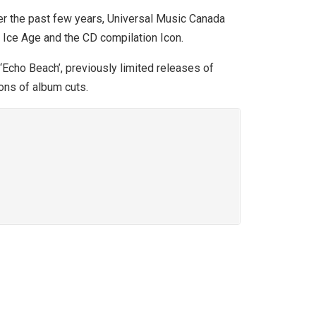
er the past few years, Universal Music Canada
 Ice Age and the CD compilation Icon.
‘Echo Beach’, previously limited releases of
ons of album cuts.