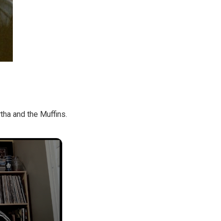
ha and the Muffins.