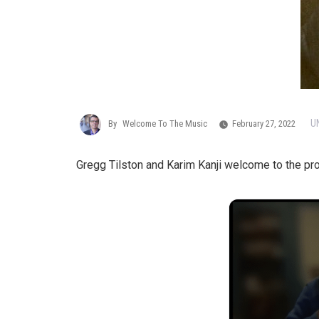
U
By
Welcome To The Music
February 27, 2022
Gregg Tilston and Karim Kanji welcome to the p