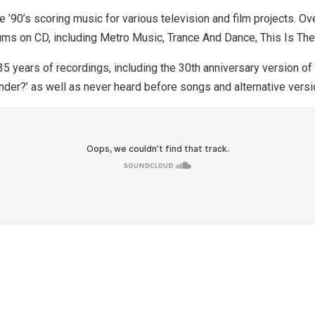
90’s scoring music for various television and film projects. Ov
ums on CD, including Metro Music, Trance And Dance, This Is The
5 years of recordings, including the 30th anniversary version of 
der?’ as well as never heard before songs and alternative versi