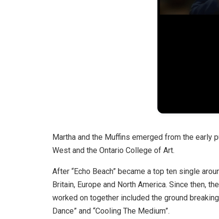
Martha and the Muffins emerged from the early 
West and the Ontario College of Art.
After “Echo Beach” became a top ten single aroun
Britain, Europe and North America. Since then, t
worked on together included the ground breakin
Dance” and “Cooling The Medium”.