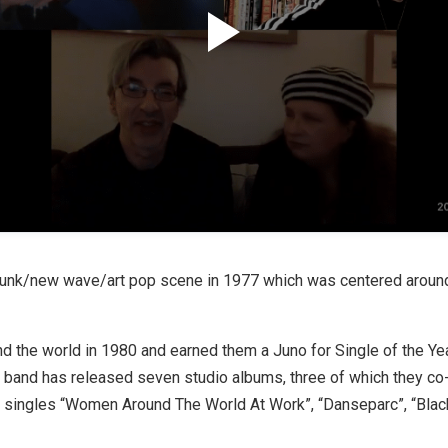
punk/new wave/art pop scene in 1977 which was centered around
d the world in 1980 and earned them a Juno for Single of the Yea
he band has released seven studio albums, three of which they c
g singles “Women Around The World At Work”, “Danseparc”, “Blac