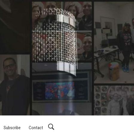
Subscribe
Contact