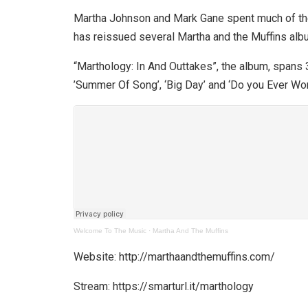
Martha Johnson and Mark Gane spent much of the ’
has reissued several Martha and the Muffins alb
“Marthology: In And Outtakes”, the album, spans 3
’Summer Of Song’, ‘Big Day’ and ‘Do you Ever Won
Welcome To The Music
·
Martha And The Muffins
Website: http://marthaandthemuffins.com/
Stream: https://smarturl.it/marthology