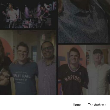
Home
The Archives