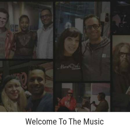
Skip
to
content
Welcome To The Music