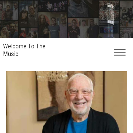
Skip
to
content
Welcome To The
Music