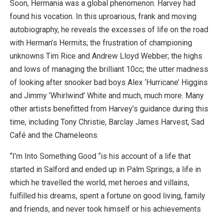
Soon, Hermania was a global phenomenon. Harvey had
found his vocation. In this uproarious, frank and moving
autobiography, he reveals the excesses of life on the road
with Herman’s Hermits; the frustration of championing
unknowns Tim Rice and Andrew Lloyd Webber; the highs
and lows of managing the brilliant 10cc; the utter madness
of looking after snooker bad boys Alex ‘Hurricane’ Higgins
and Jimmy ‘Whirlwind’ White and much, much more. Many
other artists benefitted from Harvey’s guidance during this
time, including Tony Christie, Barclay James Harvest, Sad
Café and the Chameleons.
“I’m Into Something Good “is his account of a life that
started in Salford and ended up in Palm Springs; a life in
which he travelled the world, met heroes and villains,
fulfilled his dreams, spent a fortune on good living, family
and friends, and never took himself or his achievements