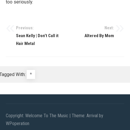
too seriously.
Previous:
Next:
Post
Sean Kelly | Don’t Call it
Altered By Mom
navigation
Hair Metal
Tagged With:
*
Copyright: Welcome To The Music
|
Theme: Arrival by
WPoperation