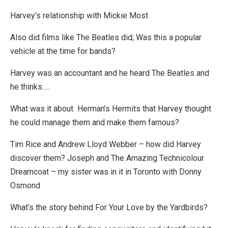
Harvey’s relationship with Mickie Most
Also did films like The Beatles did; Was this a popular
vehicle at the time for bands?
Harvey was an accountant and he heard The Beatles and
he thinks…..
What was it about Herman’s Hermits that Harvey thought
he could manage them and make them famous?
Tim Rice and Andrew Lloyd Webber – how did Harvey
discover them? Joseph and The Amazing Technicolour
Dreamcoat – my sister was in it in Toronto with Donny
Osmond
What’s the story behind For Your Love by the Yardbirds?