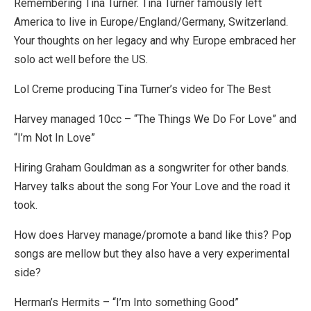
Remembering Tina Turner. Tina Turner famously left
America to live in Europe/England/Germany, Switzerland.
Your thoughts on her legacy and why Europe embraced her
solo act well before the US.
Lol Creme producing Tina Turner’s video for The Best
Harvey managed 10cc – “The Things We Do For Love” and
“I’m Not In Love”
Hiring Graham Gouldman as a songwriter for other bands.
Harvey talks about the song For Your Love and the road it
took.
How does Harvey manage/promote a band like this? Pop
songs are mellow but they also have a very experimental
side?
Herman’s Hermits – “I’m Into something Good”