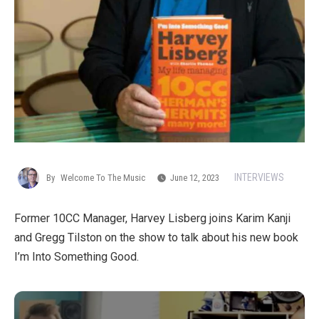
INTERVIEWS
By
Welcome To The Music
June 12, 2023
Former 10CC Manager, Harvey Lisberg joins Karim Kanji
and Gregg Tilston on the show to talk about his new book
I’m Into Something Good.