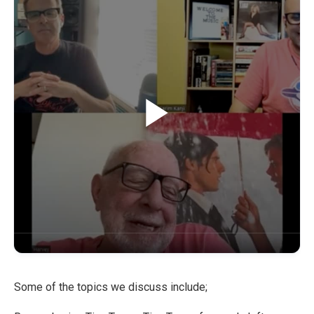
Some of the topics we discuss include;