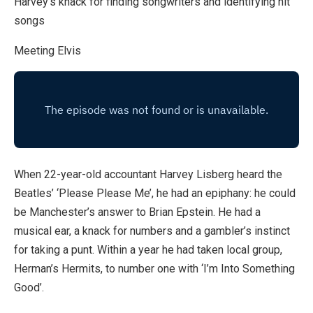
Harvey’s knack for finding songwriters and identifying hit
songs
Meeting Elvis
When 22-year-old accountant Harvey Lisberg heard the
Beatles’ ‘Please Please Me’, he had an epiphany: he could
be Manchester’s answer to Brian Epstein. He had a
musical ear, a knack for numbers and a gambler’s instinct
for taking a punt. Within a year he had taken local group,
Herman’s Hermits, to number one with ‘I’m Into Something
Good’.