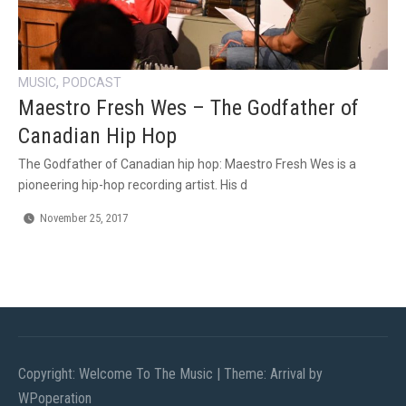
,
MUSIC
PODCAST
Maestro Fresh Wes – The Godfather of
Canadian Hip Hop
The Godfather of Canadian hip hop: Maestro Fresh Wes is a
pioneering hip-hop recording artist. His d
November 25, 2017
Copyright: Welcome To The Music
|
Theme: Arrival by
WPoperation