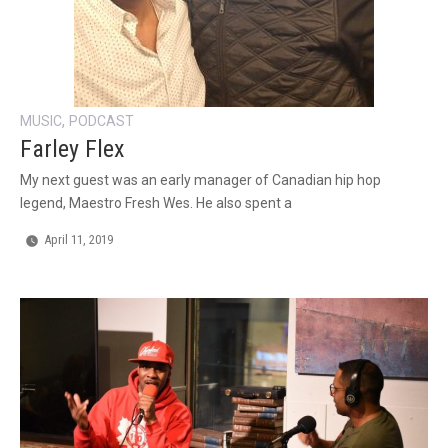
,
MUSIC
PODCAST
Farley Flex
My next guest was an early manager of Canadian hip hop
legend, Maestro Fresh Wes. He also spent a
April 11, 2019