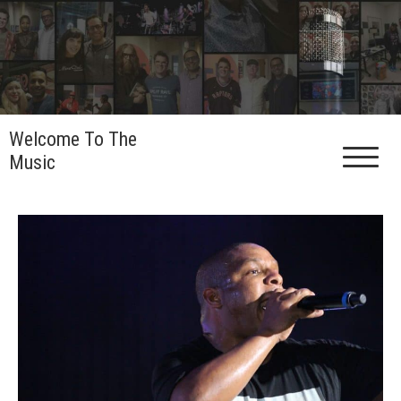
Skip
to
content
Welcome To The
Music