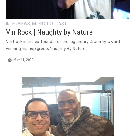
,
,
INTERVIEWS
MUSIC
PODCAST
Vin Rock | Naughty by Nature
Vin Rock is the co-founder of the legendary Grammy-award
winning hip hop group, Naughty By Nature.
May 11, 2020